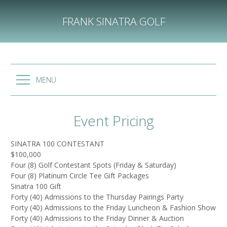
Skip
to
FRANK SINATRA GOLF
content
MENU
Event Pricing
SINATRA 100 CONTESTANT
$100,000
Four (8) Golf Contestant Spots (Friday & Saturday)
Four (8) Platinum Circle Tee Gift Packages
Sinatra 100 Gift
Forty (40) Admissions to the Thursday Pairings Party
Forty (40) Admissions to the Friday Luncheon & Fashion Show
Forty (40) Admissions to the Friday Dinner & Auction