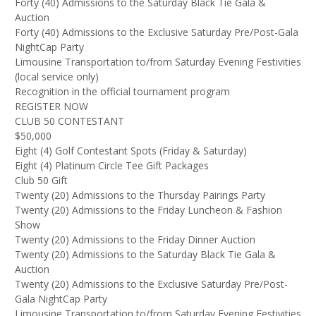
Forty (40) Admissions to the Saturday Black Tie Gala &
Auction
Forty (40) Admissions to the Exclusive Saturday Pre/Post-Gala
NightCap Party
Limousine Transportation to/from Saturday Evening Festivities
(local service only)
Recognition in the official tournament program
REGISTER NOW
CLUB 50 CONTESTANT
$50,000
Eight (4) Golf Contestant Spots (Friday & Saturday)
Eight (4) Platinum Circle Tee Gift Packages
Club 50 Gift
Twenty (20) Admissions to the Thursday Pairings Party
Twenty (20) Admissions to the Friday Luncheon & Fashion
Show
Twenty (20) Admissions to the Friday Dinner Auction
Twenty (20) Admissions to the Saturday Black Tie Gala &
Auction
Twenty (20) Admissions to the Exclusive Saturday Pre/Post-
Gala NightCap Party
Limousine Transportation to/from Saturday Evening Festivities