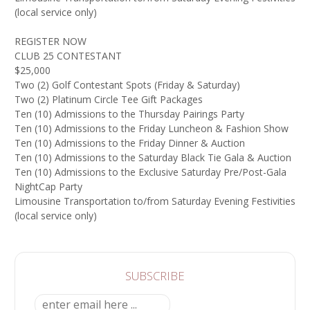
(local service only)
REGISTER NOW
CLUB 25 CONTESTANT
$25,000
Two (2) Golf Contestant Spots (Friday & Saturday)
Two (2) Platinum Circle Tee Gift Packages
Ten (10) Admissions to the Thursday Pairings Party
Ten (10) Admissions to the Friday Luncheon & Fashion Show
Ten (10) Admissions to the Friday Dinner & Auction
Ten (10) Admissions to the Saturday Black Tie Gala & Auction
Ten (10) Admissions to the Exclusive Saturday Pre/Post-Gala
NightCap Party
Limousine Transportation to/from Saturday Evening Festivities
(local service only)
SUBSCRIBE