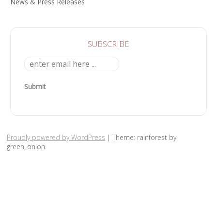
News & Press Releases
SUBSCRIBE
Submit
Proudly powered by WordPress
|
Theme: rainforest by
green_onion.