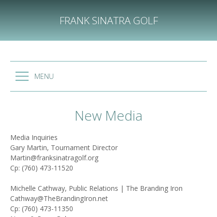
Skip
to
FRANK SINATRA GOLF
content
MENU
New Media
Media Inquiries
Gary Martin, Tournament Director
Martin@franksinatragolf.org
Cp: (760) 473-11520
Michelle Cathway, Public Relations | The Branding Iron
Cathway@TheBrandingIron.net
Cp: (760) 473-11350